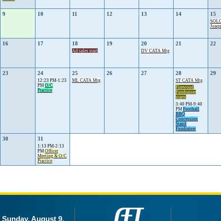
9
10
11
12
13
14
15
SOLC
Joaq
16
17
18
19
20
21
22
Ad sales start
DV CATA Mtg
23
24
25
26
27
28
29
12:23 PM-1:23
ML CATA Mtg
ST CATA Mtg
PM
O/C
Firewood
Practice
Fundraiser
starts
3:40 PM-9:40
PM
Football
BBQ
Concession
Stand
Fundraiser
30
31
1:13 PM-2:13
PM
Officer
Meeting & O/C
Practice
Sunday, August 9,